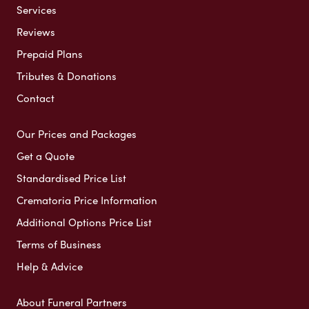
Services
Reviews
Prepaid Plans
Tributes & Donations
Contact
Our Prices and Packages
Get a Quote
Standardised Price List
Crematoria Price Information
Additional Options Price List
Terms of Business
Help & Advice
About Funeral Partners