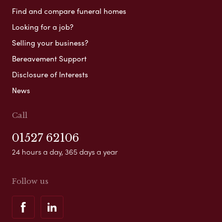
Find and compare funeral homes
Looking for a job?
Selling your business?
Bereavement Support
Disclosure of Interests
News
Call
01527 62106
24 hours a day, 365 days a year
Follow us