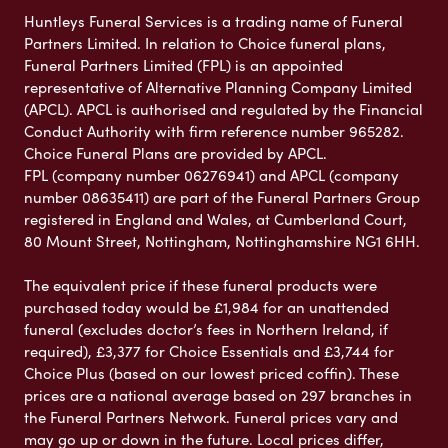
Huntleys Funeral Services is a trading name of Funeral
Partners Limited. In relation to Choice funeral plans,
Funeral Partners Limited (FPL) is an appointed
representative of Alternative Planning Company Limited
(APCL). APCL is authorised and regulated by the Financial
Conduct Authority with firm reference number 965282.
Choice Funeral Plans are provided by APCL.
FPL (company number 06276941) and APCL (company
number 08635411) are part of the Funeral Partners Group
registered in England and Wales, at Cumberland Court,
80 Mount Street, Nottingham, Nottinghamshire NG1 6HH.
The equivalent price if these funeral products were
purchased today would be £1,984 for an unattended
funeral (excludes doctor’s fees in Northern Ireland, if
required), £3,377 for Choice Essentials and £3,744 for
Choice Plus (based on our lowest priced coffin). These
prices are a national average based on 297 branches in
the Funeral Partners Network. Funeral prices vary and
may go up or down in the future. Local prices differ,