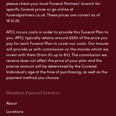
please check your local Funeral Partners’ branch for
specific funeral prices or go online at
funeralpartners.co.uk. These prices are correct as of
16.12.25.
APCL incurs costs in order to provide this Funeral Plan to
you. APCL typically retains around £500 of the price you
pay for each Funeral Plan to cover our costs. Our Insurer
will provide us with commission on the monies which we
invest with them (from 0% up to 8%). The commission we
receive does not affect the price of your plan and the
precise amount will be determined by the Covered
Individual’s age at the time of purchasing, as well as the
payment method you choose.
Huntleys Funeral Services
About
Locations