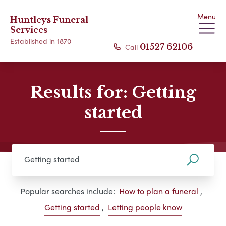
Menu
Huntleys Funeral
Services
Established in 1870
Call
01527 62106
Results for: Getting
started
Popular searches include:
How to plan a funeral
,
Getting started
,
Letting people know