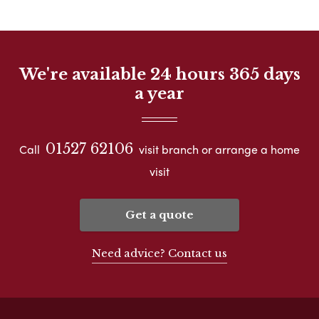
We're available 24 hours 365 days
a year
01527 62106
Call
visit branch or arrange a home
visit
Get a quote
Need advice? Contact us