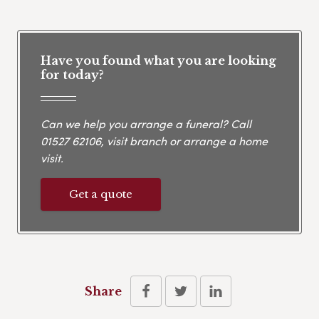
Have you found what you are looking
for today?
Can we help you arrange a funeral? Call
01527 62106
, visit branch or arrange a home
visit.
Get a quote
Share