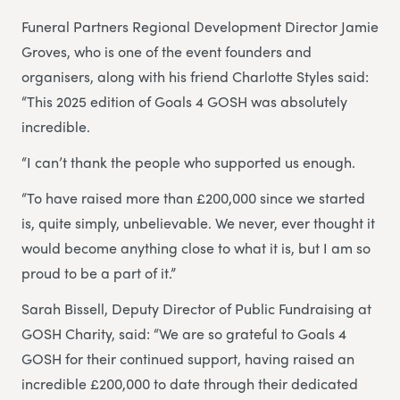
Funeral Partners Regional Development Director Jamie
Groves, who is one of the event founders and
organisers, along with his friend Charlotte Styles said:
“This 2025 edition of Goals 4 GOSH was absolutely
incredible.
“I can’t thank the people who supported us enough.
“To have raised more than £200,000 since we started
is, quite simply, unbelievable. We never, ever thought it
would become anything close to what it is, but I am so
proud to be a part of it.”
Sarah Bissell, Deputy Director of Public Fundraising at
GOSH Charity, said: “We are so grateful to Goals 4
GOSH for their continued support, having raised an
incredible £200,000 to date through their dedicated