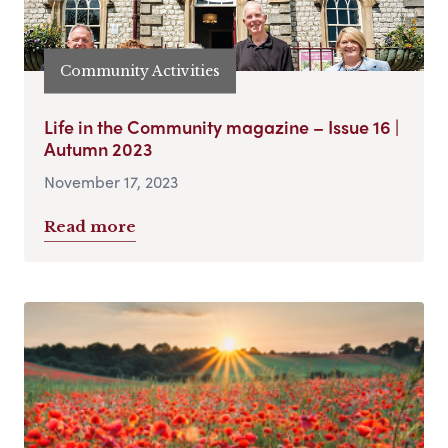
Community Activities
Life in the Community magazine – Issue 16 |
Autumn 2023
November 17, 2023
Read more