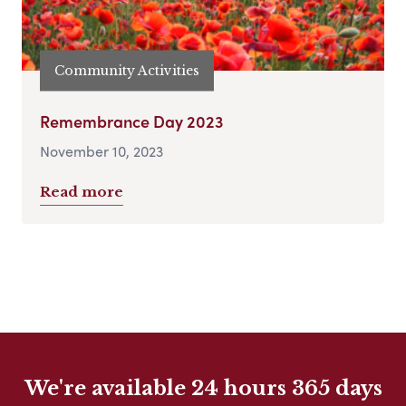
Community Activities
Remembrance Day 2023
November 10, 2023
Read more
We're available 24 hours 365 days