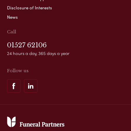
Disclosure of Interests
News
Call
01527 62106
24 hours a day, 365 days a year
Follow us