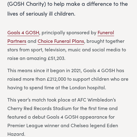
(GOSH Charity) to help make a difference to the
lives of seriously ill children.
Goals 4 GOSH
, principally sponsored by
Funeral
Partners
and
Choice Funeral Plans
, brought together
stars from sport, television, music and social media to
raise an amazing £51,203.
This means since it began in 2021, Goals 4 GOSH has
raised more than £212,000 to support children who are
having to spend time at the London hospital.
This year’s match took place at AFC Wimbledon’s
Cherry Red Records Stadium for the first time and
featured a debut Goals 4 GOSH appearance for
Premier League winner and Chelsea legend Eden
Hazard.