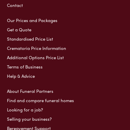
Contact
Our Prices and Packages
Get a Quote
Standardised Price List
Crematoria Price Information
Additional Options Price List
Terms of Business
Help & Advice
About Funeral Partners
Find and compare funeral homes
Looking for a job?
Selling your business?
Bereavement Support