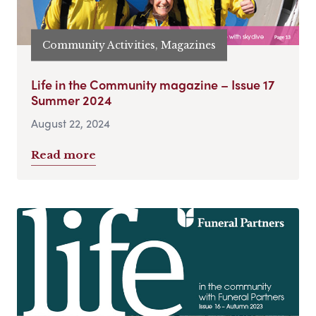
Community Activities, Magazines
Life in the Community magazine – Issue 17
Summer 2024
August 22, 2024
Read more