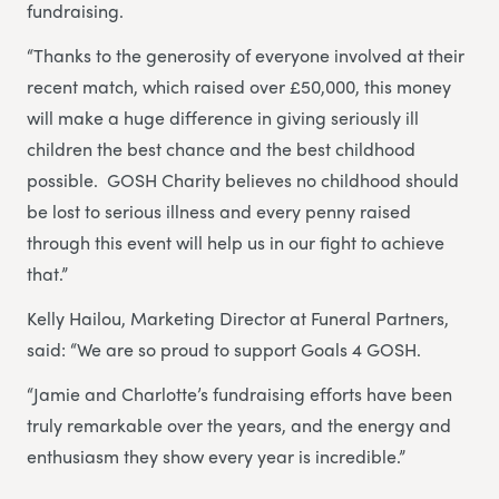
fundraising.
“Thanks to the generosity of everyone involved at their
recent match, which raised over £50,000, this money
will make a huge difference in giving seriously ill
children the best chance and the best childhood
possible. GOSH Charity believes no childhood should
be lost to serious illness and every penny raised
through this event will help us in our fight to achieve
that.”
Kelly Hailou, Marketing Director at Funeral Partners,
said: “We are so proud to support Goals 4 GOSH.
“Jamie and Charlotte’s fundraising efforts have been
truly remarkable over the years, and the energy and
enthusiasm they show every year is incredible.”