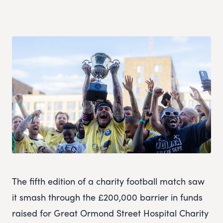
The fifth edition of a charity football match saw
it smash through the £200,000 barrier in funds
raised for Great Ormond Street Hospital Charity