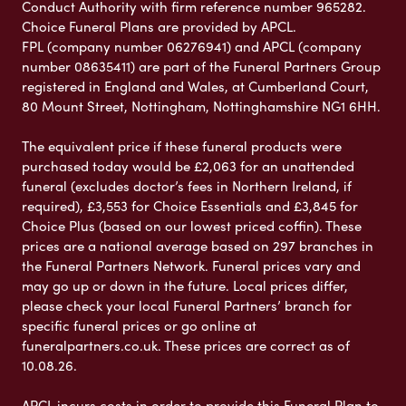
Conduct Authority with firm reference number 965282.
Choice Funeral Plans are provided by APCL.
FPL (company number 06276941) and APCL (company
number 08635411) are part of the Funeral Partners Group
registered in England and Wales, at Cumberland Court,
80 Mount Street, Nottingham, Nottinghamshire NG1 6HH.
The equivalent price if these funeral products were
purchased today would be £2,063 for an unattended
funeral (excludes doctor’s fees in Northern Ireland, if
required), £3,553 for Choice Essentials and £3,845 for
Choice Plus (based on our lowest priced coffin). These
prices are a national average based on 297 branches in
the Funeral Partners Network. Funeral prices vary and
may go up or down in the future. Local prices differ,
please check your local Funeral Partners’ branch for
specific funeral prices or go online at
funeralpartners.co.uk. These prices are correct as of
10.08.26.
APCL incurs costs in order to provide this Funeral Plan to