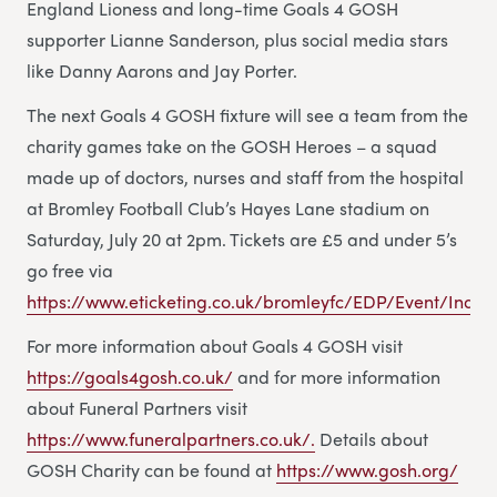
England Lioness and long-time Goals 4 GOSH
supporter Lianne Sanderson, plus social media stars
like Danny Aarons and Jay Porter.
The next Goals 4 GOSH fixture will see a team from the
charity games take on the GOSH Heroes – a squad
made up of doctors, nurses and staff from the hospital
at Bromley Football Club’s Hayes Lane stadium on
Saturday, July 20 at 2pm. Tickets are £5 and under 5’s
go free via
https://www.eticketing.co.uk/bromleyfc/EDP/Event/Index
For more information about Goals 4 GOSH visit
https://goals4gosh.co.uk/
and for more information
about Funeral Partners visit
https://www.funeralpartners.co.uk/.
Details about
GOSH Charity can be found at
https://www.gosh.org/