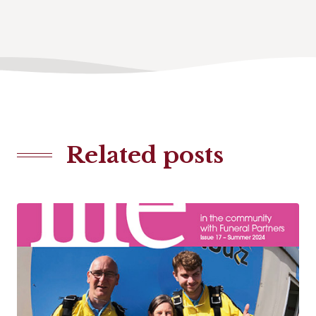
Related posts