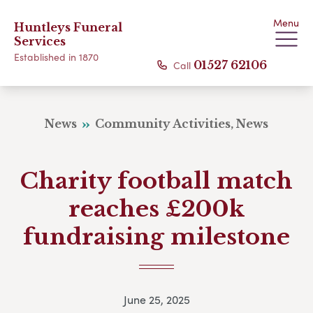
Menu
Huntleys Funeral
Services
Established in 1870
Call
01527 62106
News
Community Activities, News
Charity football match
reaches £200k
fundraising milestone
June 25, 2025