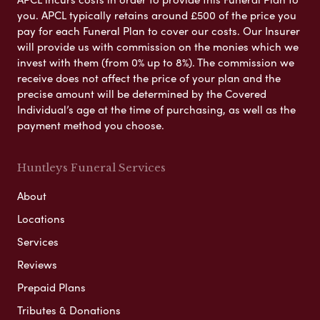
you. APCL typically retains around £500 of the price you
pay for each Funeral Plan to cover our costs. Our Insurer
will provide us with commission on the monies which we
invest with them (from 0% up to 8%). The commission we
receive does not affect the price of your plan and the
precise amount will be determined by the Covered
Individual’s age at the time of purchasing, as well as the
payment method you choose.
Huntleys Funeral Services
About
Locations
Services
Reviews
Prepaid Plans
Tributes & Donations