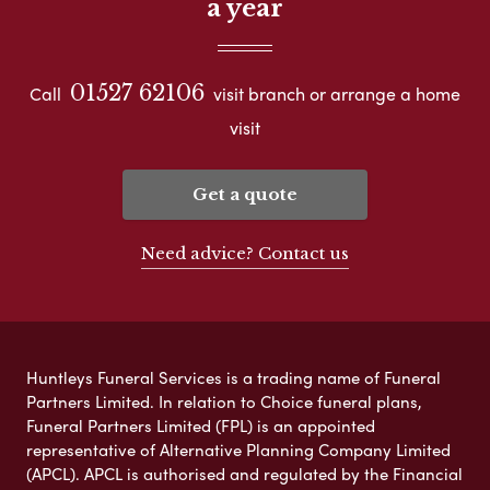
a year
01527 62106
Call
visit branch or arrange a home
visit
Get a quote
Need advice? Contact us
Huntleys Funeral Services is a trading name of Funeral
Partners Limited. In relation to Choice funeral plans,
Funeral Partners Limited (FPL) is an appointed
representative of Alternative Planning Company Limited
(APCL). APCL is authorised and regulated by the Financial