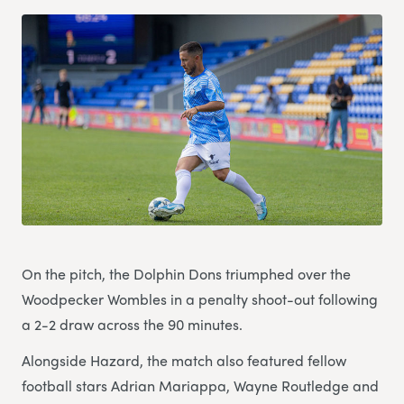
On the pitch, the Dolphin Dons triumphed over the
Woodpecker Wombles in a penalty shoot-out following
a 2-2 draw across the 90 minutes.
Alongside Hazard, the match also featured fellow
football stars Adrian Mariappa, Wayne Routledge and