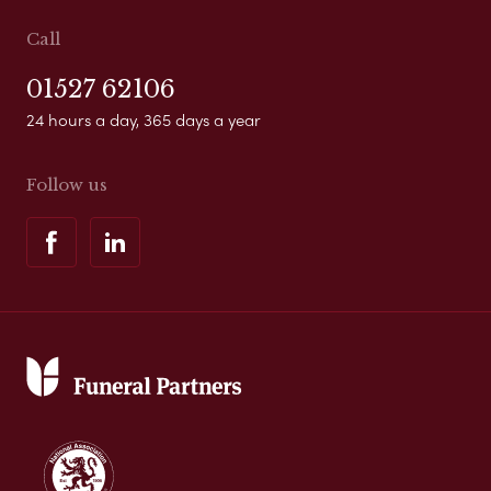
Call
01527 62106
24 hours a day, 365 days a year
Follow us