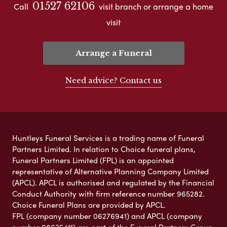
01527 62106
Call
visit branch or arrange a home
visit
Arrange a Funeral
Need advice? Contact us
Huntleys Funeral Services is a trading name of Funeral
Partners Limited. In relation to Choice funeral plans,
Funeral Partners Limited (FPL) is an appointed
representative of Alternative Planning Company Limited
(APCL). APCL is authorised and regulated by the Financial
Conduct Authority with firm reference number 965282.
Choice Funeral Plans are provided by APCL.
FPL (company number 06276941) and APCL (company
number 08635411) are part of the Funeral Partners Group