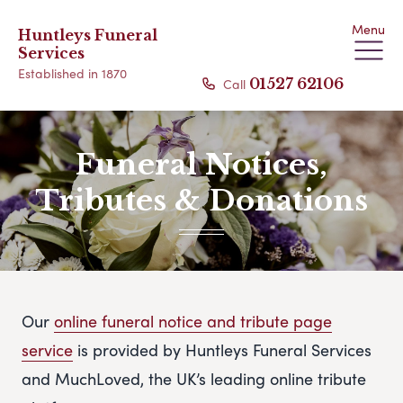
Menu
Huntleys Funeral
Services
Established in 1870
Call
01527 62106
Funeral Notices,
Tributes & Donations
Our
online funeral notice and tribute page
service
is provided by Huntleys Funeral Services
and MuchLoved, the UK’s leading online tribute