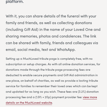
platform.
With it, you can share details of the funeral with your
family and friends, as well as collecting donations
(including Gift Aid) in the name of your Loved One and
sharing memories, photos and condolences. The link
can be shared with family, friends and colleagues via
email, social media, text and WhatsApp.
Setting up a MuchLoved tribute page is completely free, with no
subscription or setup charges. As with all online donation services, for
donations made through the tribute page processing fees are
deducted to enable secure payments and Gift Aid administration in
one place, on behalf of charities, as well as provide a lasting tribute
service for families to remember their loved ones which can be kept
and updated for as long as you wish. These fees are (3.2%) donation
processing fee and a (1.9% + 20p) payment provider fee:
view more
details on the MuchLoved website
.