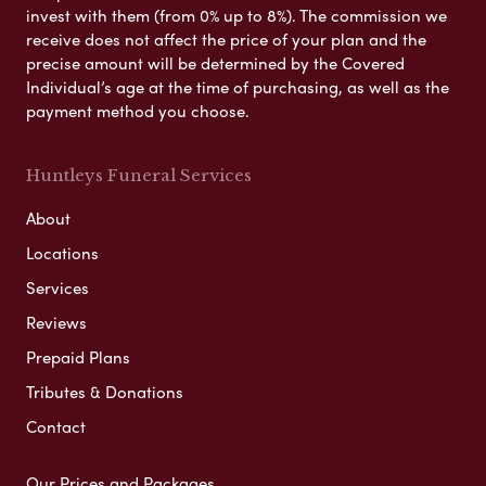
invest with them (from 0% up to 8%). The commission we
receive does not affect the price of your plan and the
precise amount will be determined by the Covered
Individual’s age at the time of purchasing, as well as the
payment method you choose.
Huntleys Funeral Services
About
Locations
Services
Reviews
Prepaid Plans
Tributes & Donations
Contact
Our Prices and Packages