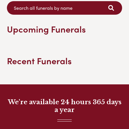
Upcoming Funerals
Recent Funerals
We're available 24 hours 365 days
a year