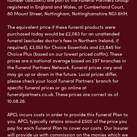
registered in England and Wales, at Cumberland Court,
80 Mount Street, Nottingham, Nottinghamshire NG1 6HH.
The equivalent price if these funeral products were
purchased today would be £2,063 for an unattended
funeral (excludes doctor’s fees in Northern Ireland, if
required), £3,553 for Choice Essentials and £3,845 for
Choice Plus (based on our lowest priced coffin). These
prices are a national average based on 297 branches in
the Funeral Partners Network. Funeral prices vary and
may go up or down in the future. Local prices differ,
please check your local Funeral Partners’ branch for
specific funeral prices or go online at
funeralpartners.co.uk. These prices are correct as of
10.08.26.
APCL incurs costs in order to provide this Funeral Plan to
you. APCL typically retains around £500 of the price you
pay for each Funeral Plan to cover our costs. Our Insurer
will provide us with commission on the monies which we