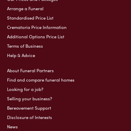
Arrange a Funeral
Standardised Price List
Crematoria Price Information
Additional Options Price List
Terms of Business
Help & Advice
About Funeral Partners
Find and compare funeral homes
Looking for a job?
Selling your business?
Bereavement Support
Disclosure of Interests
News