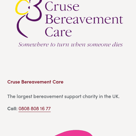
Cruse Bereavement Care
The largest bereavement support charity in the UK.
Call:
0808 808 16 77