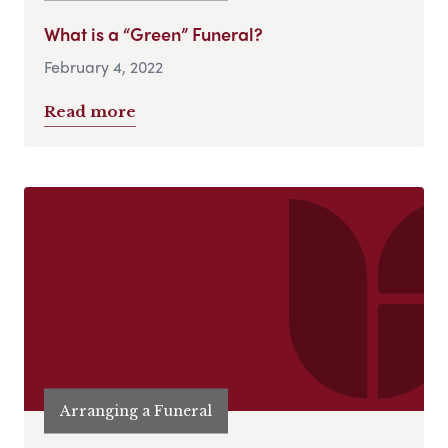
What is a “Green” Funeral?
February 4, 2022
Read more
Arranging a Funeral