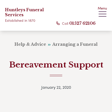
Menu
Huntleys Funeral
Services
Established in 1870
Call
01527 62106
Help & Advice
Arranging a Funeral
Bereavement Support
January 22, 2020