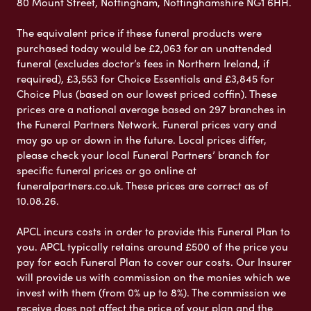
80 Mount Street, Nottingham, Nottinghamshire NG1 6HH.
The equivalent price if these funeral products were
purchased today would be £2,063 for an unattended
funeral (excludes doctor’s fees in Northern Ireland, if
required), £3,553 for Choice Essentials and £3,845 for
Choice Plus (based on our lowest priced coffin). These
prices are a national average based on 297 branches in
the Funeral Partners Network. Funeral prices vary and
may go up or down in the future. Local prices differ,
please check your local Funeral Partners’ branch for
specific funeral prices or go online at
funeralpartners.co.uk. These prices are correct as of
10.08.26.
APCL incurs costs in order to provide this Funeral Plan to
you. APCL typically retains around £500 of the price you
pay for each Funeral Plan to cover our costs. Our Insurer
will provide us with commission on the monies which we
invest with them (from 0% up to 8%). The commission we
receive does not affect the price of your plan and the