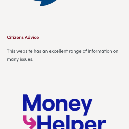
Citizens Advice
This website has an excellent range of information on
many issues.