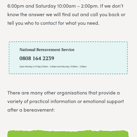
6:00pm and Saturday 10:00am – 2:00pm. If we don’t
know the answer we will find out and call you back or
tell you who to contact for what you need.
There are many other organisations that provide a
variety of practical information or emotional support
after a bereavement: