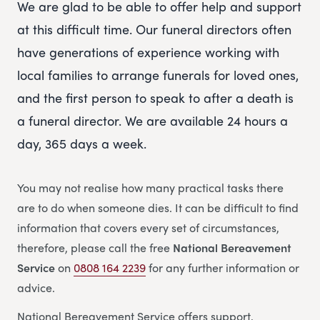
We are glad to be able to offer help and support
at this difficult time. Our funeral directors often
have generations of experience working with
local families to arrange funerals for loved ones,
and the first person to speak to after a death is
a funeral director. We are available 24 hours a
day, 365 days a week.
You may not realise how many practical tasks there
are to do when someone dies. It can be difficult to find
information that covers every set of circumstances,
therefore, please call the free
National Bereavement
Service
on
0808 164 2239
for any further information or
advice.
National Bereavement Service offers support,