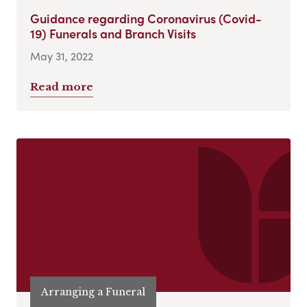
Guidance regarding Coronavirus (Covid-
19) Funerals and Branch Visits
May 31, 2022
Read more
Arranging a Funeral