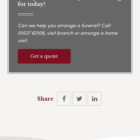
for today?
Can we help you arrange a funeral? Call
01527 62106
, visit branch or arrange a home
visit.
Get a quote
Share