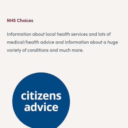
NHS Choices
Information about local health services and lots of
medical/health advice and information about a huge
variety of conditions and much more.