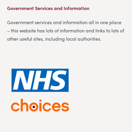
Government Services and Information
Government services and information all in one place
– this website has lots of information and links to lots of
other useful sites, including local authorities.