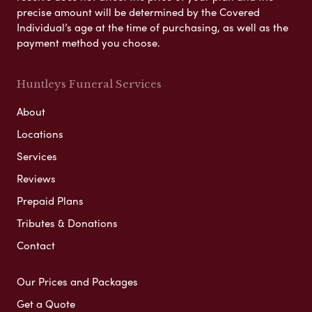
precise amount will be determined by the Covered
Individual’s age at the time of purchasing, as well as the
payment method you choose.
Huntleys Funeral Services
About
Locations
Services
Reviews
Prepaid Plans
Tributes & Donations
Contact
Our Prices and Packages
Get a Quote