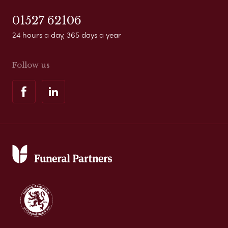
01527 62106
24 hours a day, 365 days a year
Follow us