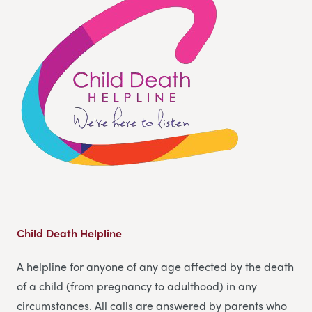
Child Death Helpline
A helpline for anyone of any age affected by the death
of a child (from pregnancy to adulthood) in any
circumstances. All calls are answered by parents who