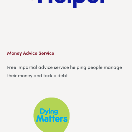
Money Advice Service
Free impartial advice service helping people manage
their money and tackle debt.