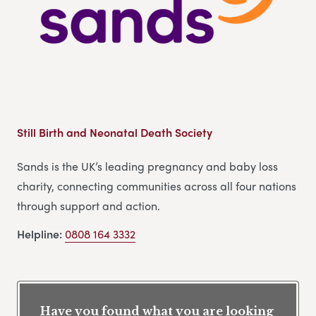
Still Birth and Neonatal Death Society
Sands is the UK’s leading pregnancy and baby loss
charity, connecting communities across all four nations
through support and action.
Helpline:
0808 164 3332
Have you found what you are looking