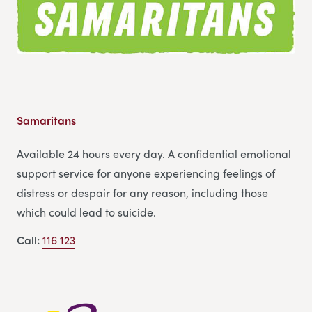
Samaritans
Available 24 hours every day. A confidential emotional
support service for anyone experiencing feelings of
distress or despair for any reason, including those
which could lead to suicide.
Call:
116 123