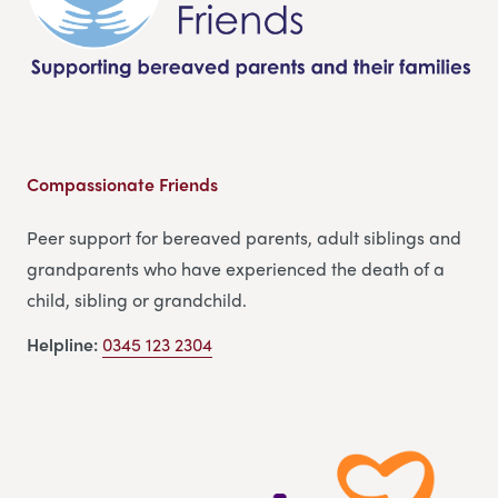
Compassionate Friends
Peer support for bereaved parents, adult siblings and
grandparents who have experienced the death of a
child, sibling or grandchild.
Helpline:
0345 123 2304