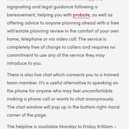
signposting and legal guidance following a
bereavement, helping you with
probate
, as well as
offering advice to anyone planning ahead with a free
will/estate planning review in the comfort of your own
home, telephone or via video call. The service is
completely free of charge to callers and requires no
commitment to use any of the service they may
introduce to you.
There is also live chat which connects you to a trained
team member. It’s a useful alternative to speaking on
the phone for anyone who may feel uncomfortable
making a phone call or wants to chat anonymously.
The chat window will pop up in the bottom right-hand
corner of the page.
The helpline is available Monday to Friday 9:00am –