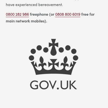
have experienced bereavement.
0800 282 986
freephone (or
0808 800 6019
free for
main network mobiles).