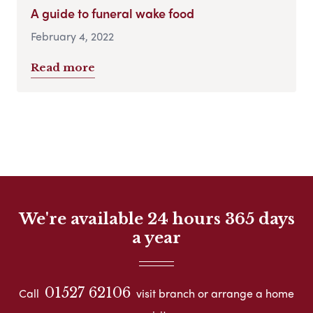
A guide to funeral wake food
February 4, 2022
Read more
We're available 24 hours 365 days
a year
01527 62106
Call
visit branch or arrange a home