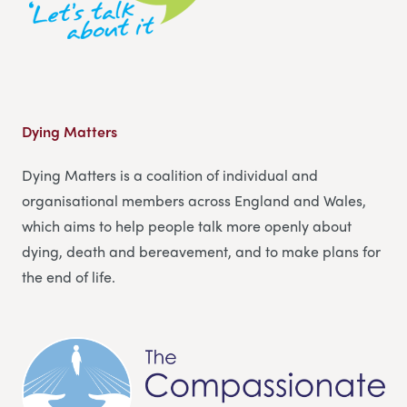
Dying Matters
Dying Matters is a coalition of individual and
organisational members across England and Wales,
which aims to help people talk more openly about
dying, death and bereavement, and to make plans for
the end of life.