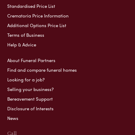
Standardised Price List
Crematoria Price Information
Additional Options Price List
Terms of Business
Help & Advice
About Funeral Partners
Find and compare funeral homes
Looking for a job?
Selling your business?
Bereavement Support
Disclosure of Interests
News
Call