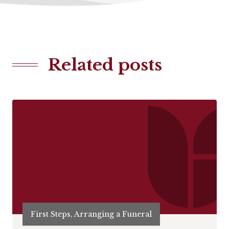
Related posts
First Steps, Arranging a Funeral