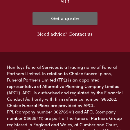
visit
Get a quote
Need advice? Contact us
Huntleys Funeral Services is a trading name of Funeral
Partners Limited. In relation to Choice funeral plans,
Funeral Partners Limited (FPL) is an appointed
representative of Alternative Planning Company Limited
(APCL). APCL is authorised and regulated by the Financial
Conduct Authority with firm reference number 965282.
Choice Funeral Plans are provided by APCL.
FPL (company number 06276941) and APCL (company
number 08635411) are part of the Funeral Partners Group
registered in England and Wales, at Cumberland Court,