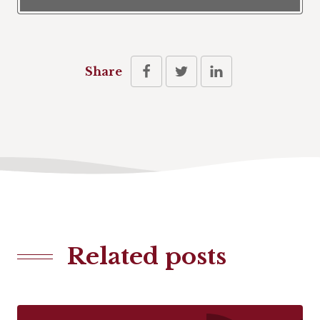
Share
Related posts