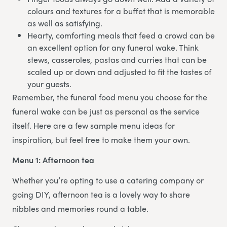
colours and textures for a buffet that is memorable
as well as satisfying.
Hearty, comforting meals that feed a crowd can be
an excellent option for any funeral wake. Think
stews, casseroles, pastas and curries that can be
scaled up or down and adjusted to fit the tastes of
your guests.
Remember, the funeral food menu you choose for the
funeral wake can be just as personal as the service
itself. Here are a few sample menu ideas for
inspiration, but feel free to make them your own.
Menu 1: Afternoon tea
Whether you’re opting to use a catering company or
going DIY, afternoon tea is a lovely way to share
nibbles and memories round a table.