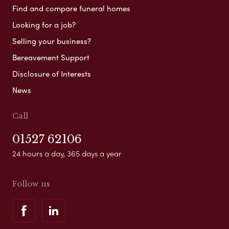
Find and compare funeral homes
Looking for a job?
Selling your business?
Bereavement Support
Disclosure of Interests
News
Call
01527 62106
24 hours a day, 365 days a year
Follow us