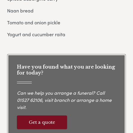
Naan bread
Tomato and onion pickle
Yogurt and cucumber raita
Have you found what you are looking
for today?
Can we help you arrange a funeral? Call
01527 62106
, visit branch or arrange a home
visit.
Get a quote