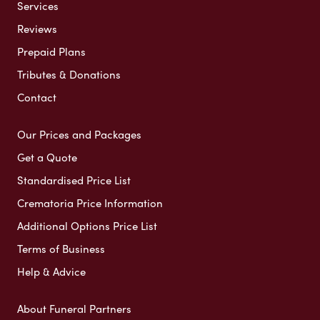
Services
Reviews
Prepaid Plans
Tributes & Donations
Contact
Our Prices and Packages
Get a Quote
Standardised Price List
Crematoria Price Information
Additional Options Price List
Terms of Business
Help & Advice
About Funeral Partners