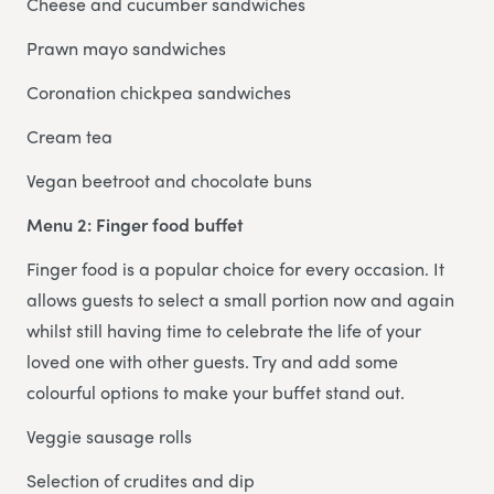
Cheese and cucumber sandwiches
Prawn mayo sandwiches
Coronation chickpea sandwiches
Cream tea
Vegan beetroot and chocolate buns
Menu 2: Finger food buffet
Finger food is a popular choice for every occasion. It
allows guests to select a small portion now and again
whilst still having time to celebrate the life of your
loved one with other guests. Try and add some
colourful options to make your buffet stand out.
Veggie sausage rolls
Selection of crudites and dip