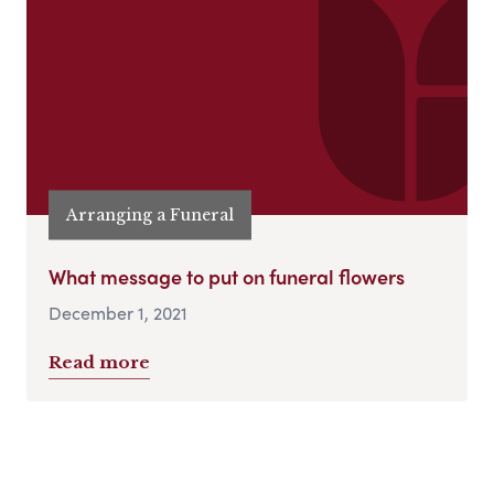
Arranging a Funeral
What message to put on funeral flowers
December 1, 2021
Read more