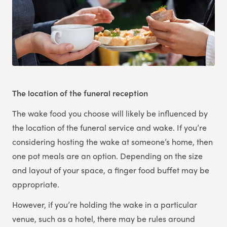
The location of the funeral reception
The wake food you choose will likely be influenced by
the location of the funeral service and wake. If you’re
considering hosting the wake at someone’s home, then
one pot meals are an option. Depending on the size
and layout of your space, a finger food buffet may be
appropriate.
However, if you’re holding the wake in a particular
venue, such as a hotel, there may be rules around