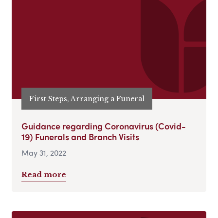
First Steps, Arranging a Funeral
Guidance regarding Coronavirus (Covid-
19) Funerals and Branch Visits
May 31, 2022
Read more