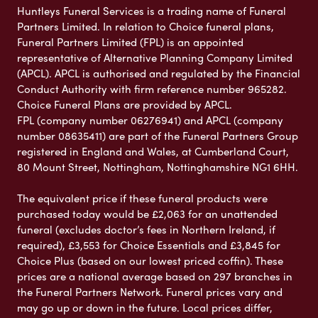
Huntleys Funeral Services is a trading name of Funeral
Partners Limited. In relation to Choice funeral plans,
Funeral Partners Limited (FPL) is an appointed
representative of Alternative Planning Company Limited
(APCL). APCL is authorised and regulated by the Financial
Conduct Authority with firm reference number 965282.
Choice Funeral Plans are provided by APCL.
FPL (company number 06276941) and APCL (company
number 08635411) are part of the Funeral Partners Group
registered in England and Wales, at Cumberland Court,
80 Mount Street, Nottingham, Nottinghamshire NG1 6HH.
The equivalent price if these funeral products were
purchased today would be £2,063 for an unattended
funeral (excludes doctor’s fees in Northern Ireland, if
required), £3,553 for Choice Essentials and £3,845 for
Choice Plus (based on our lowest priced coffin). These
prices are a national average based on 297 branches in
the Funeral Partners Network. Funeral prices vary and
may go up or down in the future. Local prices differ,