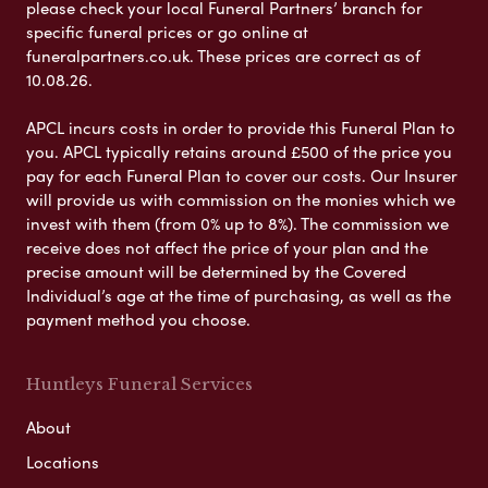
please check your local Funeral Partners’ branch for
specific funeral prices or go online at
funeralpartners.co.uk. These prices are correct as of
10.08.26.
APCL incurs costs in order to provide this Funeral Plan to
you. APCL typically retains around £500 of the price you
pay for each Funeral Plan to cover our costs. Our Insurer
will provide us with commission on the monies which we
invest with them (from 0% up to 8%). The commission we
receive does not affect the price of your plan and the
precise amount will be determined by the Covered
Individual’s age at the time of purchasing, as well as the
payment method you choose.
Huntleys Funeral Services
About
Locations