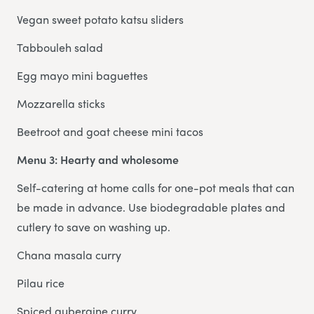
Vegan sweet potato katsu sliders
Tabbouleh salad
Egg mayo mini baguettes
Mozzarella sticks
Beetroot and goat cheese mini tacos
Menu 3: Hearty and wholesome
Self-catering at home calls for one-pot meals that can
be made in advance. Use biodegradable plates and
cutlery to save on washing up.
Chana masala curry
Pilau rice
Spiced aubergine curry