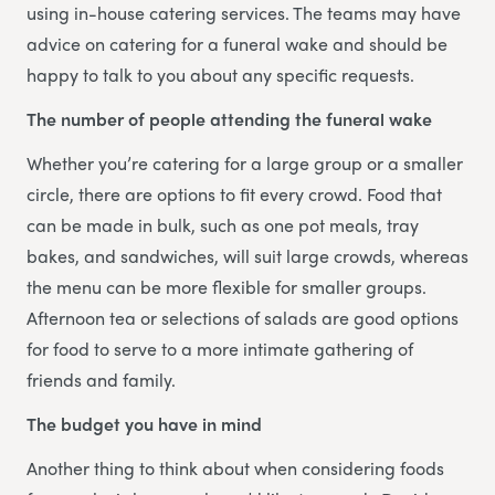
using in-house catering services. The teams may have
advice on catering for a funeral wake and should be
happy to talk to you about any specific requests.
The number of people attending the funeral wake
Whether you’re catering for a large group or a smaller
circle, there are options to fit every crowd. Food that
can be made in bulk, such as one pot meals, tray
bakes, and sandwiches, will suit large crowds, whereas
the menu can be more flexible for smaller groups.
Afternoon tea or selections of salads are good options
for food to serve to a more intimate gathering of
friends and family.
The budget you have in mind
Another thing to think about when considering foods