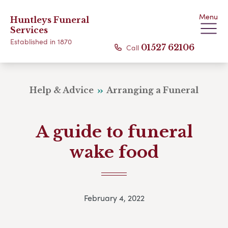
Menu
Huntleys Funeral
Services
Established in 1870
Call
01527 62106
Help & Advice
Arranging a Funeral
A guide to funeral
wake food
February 4, 2022