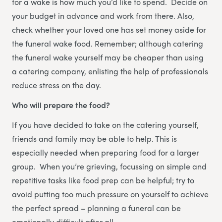
for a wake is how much you’d like to spend. Decide on
your budget in advance and work from there. Also,
check whether your loved one has set money aside for
the funeral wake food. Remember; although catering
the funeral wake yourself may be cheaper than using
a catering company, enlisting the help of professionals
reduce stress on the day.
Who will prepare the food?
If you have decided to take on the catering yourself,
friends and family may be able to help. This is
especially needed when preparing food for a larger
group. When you’re grieving, focussing on simple and
repetitive tasks like food prep can be helpful; try to
avoid putting too much pressure on yourself to achieve
the perfect spread – planning a funeral can be
emotionally difficult after all.