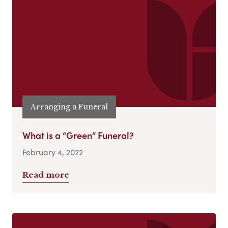
Arranging a Funeral
What is a “Green” Funeral?
February 4, 2022
Read more