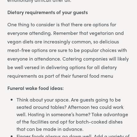
Dietary requirements of your guests
One thing to consider is that there are options for
everyone attending. Remember that vegetarian and
vegan diets are increasingly common, so delicious
meat-free options are sure to be popular choices with
everyone in attendance. Catering companies will likely
be well versed in delivering options for all dietary
requirements as part of their funeral food menu
Funeral wake food ideas:
Think about your space. Are guests going to be
seated around tables? Afternoon tea could work
well. Hosting in someone’s home? Take advantage
of the facilities and opt for batch-cooked dishes
that can be made in advance.
Finger foods always go down well. Add a variety of