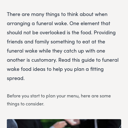
There are many things to think about when
arranging a funeral wake. One element that
should not be overlooked is the food. Providing
friends and family something to eat at the
funeral wake while they catch up with one
another is customary. Read this guide to funeral
wake food ideas to help you plan a fitting
spread.
Before you start to plan your menu, here are some
things to consider.