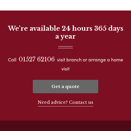
We're available 24 hours 365 days
a year
01527 62106
Call
visit branch or arrange a home
visit
Get a quote
Need advice? Contact us